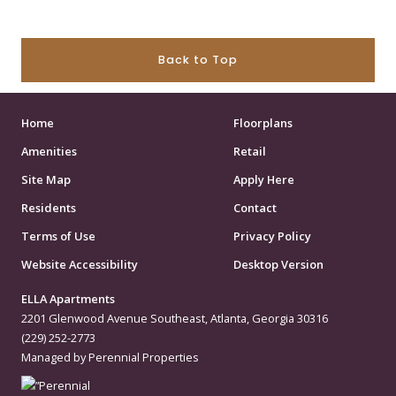
Back to Top
Home
Floorplans
Amenities
Retail
Site Map
Apply Here
Residents
Contact
Terms of Use
Privacy Policy
Website Accessibility
Desktop Version
ELLA Apartments
2201 Glenwood Avenue Southeast, Atlanta, Georgia 30316
(229) 252-2773
Managed by Perennial Properties