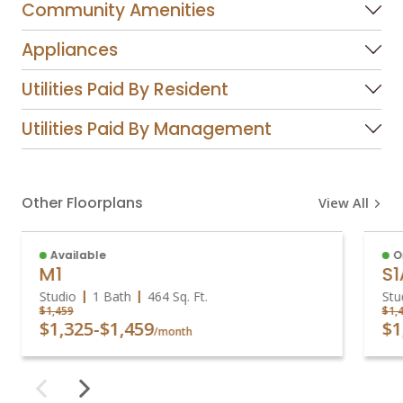
Community Amenities
Appliances
Utilities Paid By Resident
Utilities Paid By Management
Other Floorplans
View All
Available
O
M1
S1
Studio
1 Bath
464
Sq. Ft.
Stu
$1,459
$1,
$1,325
-
$1,459
$1
/month