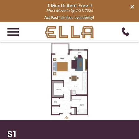
×
1 Month Rent Free !!
Must Move in by 7/31/2026
Act Fast! Limited availability!
S1