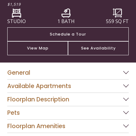
$1,519
STUDIO
1 BATH
559
SQ FT
Schedule a Tour
View Map
See Availability
General
Available Apartments
Floorplan Description
Pets
Floorplan Amenities