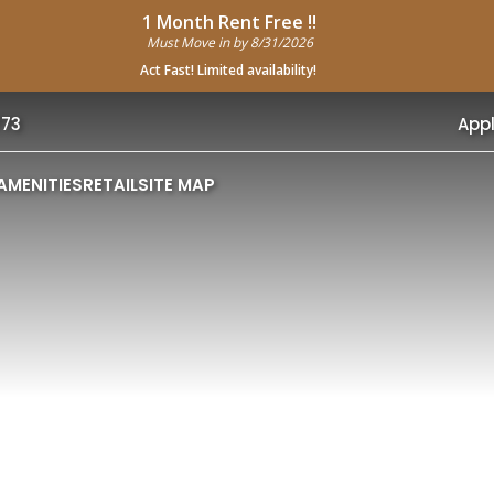
1 Month Rent Free !!
Must Move in by 8/31/2026
Act Fast! Limited availability!
773
App
AMENITIES
RETAIL
SITE MAP