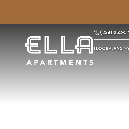
(229) 252-2
FLOORPLANS