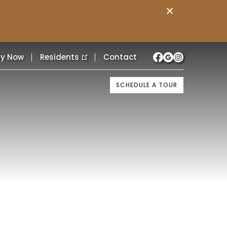
×
ly Now
Residents
Contact
SCHEDULE A TOUR